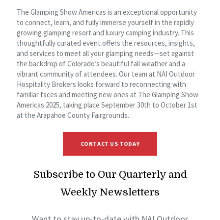
The Glamping Show Americas is an exceptional opportunity
to connect, learn, and fully immerse yourself in the rapidly
growing glamping resort and luxury camping industry. This
thoughtfully curated event offers the resources, insights,
and services to meet all your glamping needs—set against
the backdrop of Colorado’s beautiful fall weather and a
vibrant community of attendees. Our team at NAI Outdoor
Hospitality Brokers looks forward to reconnecting with
familiar faces and meeting new ones at The Glamping Show
Americas 2025, taking place September 30th to October 1st
at the Arapahoe County Fairgrounds.
CONTACT US TODAY
Subscribe to Our Quarterly and
Weekly Newsletters
Want to stay up-to-date with NAI Outdoor