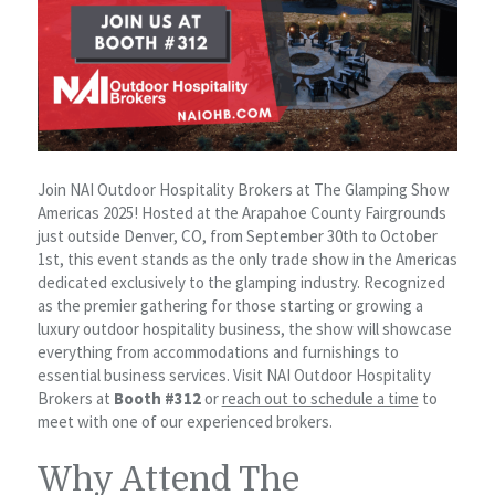
Join NAI Outdoor Hospitality Brokers at The Glamping Show
Americas 2025! Hosted at the Arapahoe County Fairgrounds
just outside Denver, CO, from September 30th to October
1st, this event stands as the only trade show in the Americas
dedicated exclusively to the glamping industry. Recognized
as the premier gathering for those starting or growing a
luxury outdoor hospitality business, the show will showcase
everything from accommodations and furnishings to
essential business services. Visit NAI Outdoor Hospitality
Brokers at
Booth #312
or
reach out to schedule a time
to
meet with one of our experienced brokers.
Why Attend The