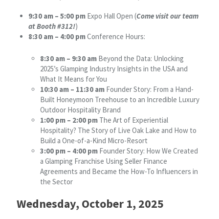
9:30 am – 5:00 pm
Expo Hall Open (
Come visit our team
at Booth #312!
)
8:30 am – 4:00 pm
Conference Hours:
8:30 am – 9:30 am
Beyond the Data: Unlocking
2025’s Glamping Industry Insights in the USA and
What It Means for You
10:30 am – 11:30 am
Founder Story: From a Hand-
Built Honeymoon Treehouse to an Incredible Luxury
Outdoor Hospitality Brand
1:00 pm – 2:00 pm
The Art of Experiential
Hospitality? The Story of Live Oak Lake and How to
Build a One-of-a-Kind Micro-Resort
3:00 pm – 4:00 pm
Founder Story: How We Created
a Glamping Franchise Using Seller Finance
Agreements and Became the How-To Influencers in
the Sector
Wednesday, October 1, 2025