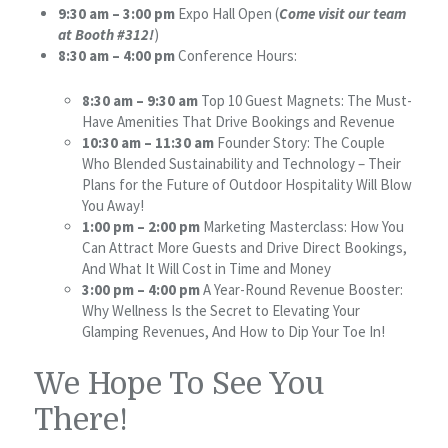
9:30 am – 3:00 pm
Expo Hall Open (
Come visit our team
at Booth #312!
)
8:30 am – 4:00 pm
Conference Hours:
8:30 am – 9:30 am
Top 10 Guest Magnets: The Must-
Have Amenities That Drive Bookings and Revenue
10:30 am – 11:30 am
Founder Story: The Couple
Who Blended Sustainability and Technology – Their
Plans for the Future of Outdoor Hospitality Will Blow
You Away!
1:00 pm – 2:00 pm
Marketing Masterclass: How You
Can Attract More Guests and Drive Direct Bookings,
And What It Will Cost in Time and Money
3:00 pm – 4:00 pm
A Year-Round Revenue Booster:
Why Wellness Is the Secret to Elevating Your
Glamping Revenues, And How to Dip Your Toe In!
We Hope To See You
There!