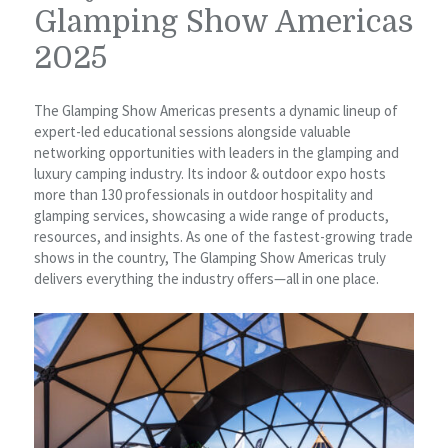
Glamping Show Americas
2025
The Glamping Show Americas presents a dynamic lineup of
expert-led educational sessions alongside valuable
networking opportunities with leaders in the glamping and
luxury camping industry. Its indoor & outdoor expo hosts
more than 130 professionals in outdoor hospitality and
glamping services, showcasing a wide range of products,
resources, and insights. As one of the fastest-growing trade
shows in the country, The Glamping Show Americas truly
delivers everything the industry offers—all in one place.