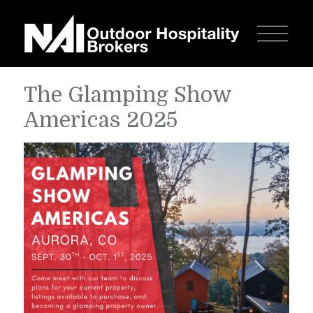
The Glamping Show
Americas 2025