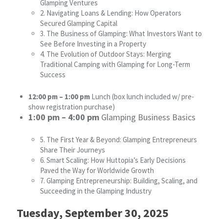
Glamping Ventures
2. Navigating Loans & Lending: How Operators
Secured Glamping Capital
3. The Business of Glamping: What Investors Want to
See Before Investing in a Property
4. The Evolution of Outdoor Stays: Merging
Traditional Camping with Glamping for Long-Term
Success
12:00 pm – 1:00 pm
Lunch (box lunch included w/ pre-
show registration purchase)
1:00 pm – 4:00 pm
Glamping Business Basics
5. The First Year & Beyond: Glamping Entrepreneurs
Share Their Journeys
6. Smart Scaling: How Huttopia’s Early Decisions
Paved the Way for Worldwide Growth
7. Glamping Entrepreneurship: Building, Scaling, and
Succeeding in the Glamping Industry
Tuesday, September 30, 2025