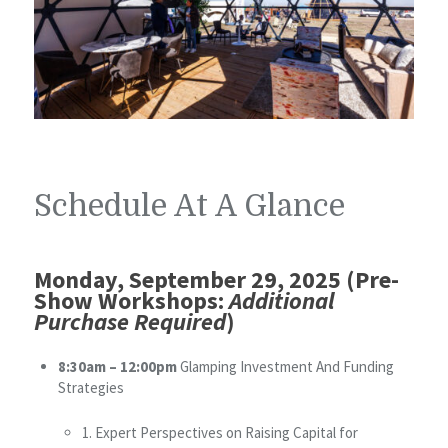
Schedule At A Glance
Monday, September 29, 2025 (Pre-
Show Workshops:
Additional
Purchase Required
)
8:30am – 12:00pm
Glamping Investment And Funding
Strategies
1. Expert Perspectives on Raising Capital for