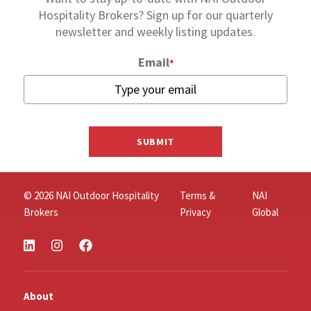
Hospitality Brokers? Sign up for our quarterly
newsletter and weekly listing updates.
Email
*
SUBMIT
© 2026 NAI Outdoor Hospitality
Terms &
NAI
Brokers
Privacy
Global
About