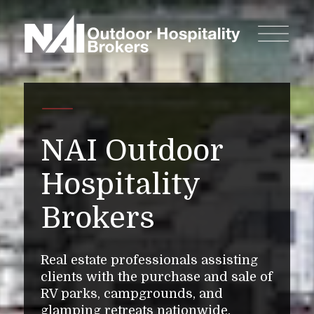
NAI Outdoor
Hospitality
Brokers
Real estate professionals assisting
clients with the purchase and sale of
RV parks, campgrounds, and
glamping retreats nationwide.