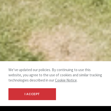
We’ve updated our policies. By continuing to use this
website, you agree to the use of cookies and similar tracking
technologies described in our
Cookie Notice
.
I ACCEPT