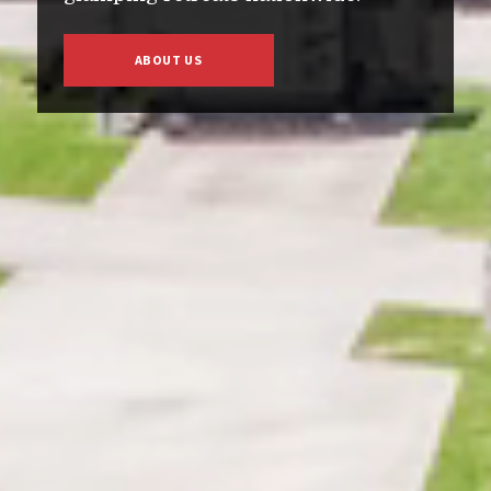
ABOUT US